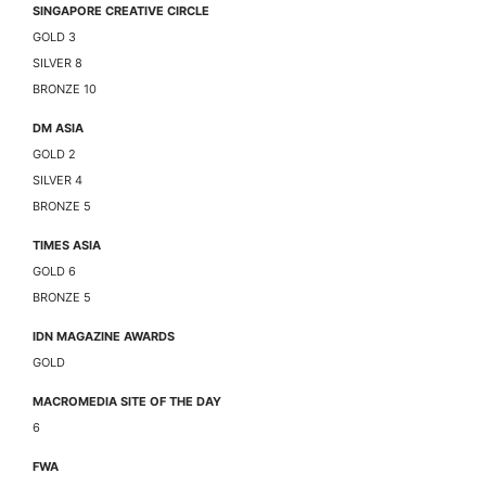
SINGAPORE CREATIVE CIRCLE
GOLD 3
SILVER 8
BRONZE 10
DM ASIA
GOLD 2
SILVER 4
BRONZE 5
TIMES ASIA
GOLD 6
BRONZE 5
IDN MAGAZINE AWARDS
GOLD
MACROMEDIA SITE OF THE DAY
6
FWA