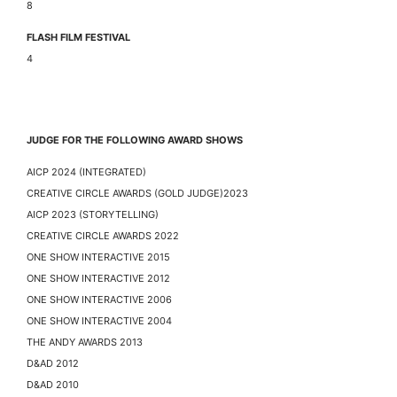
8
FLASH FILM FESTIVAL
4
JUDGE FOR THE FOLLOWING AWARD SHOWS
AICP 2024 (INTEGRATED)
CREATIVE CIRCLE AWARDS (GOLD JUDGE)2023
AICP 2023 (STORYTELLING)
CREATIVE CIRCLE AWARDS 2022
ONE SHOW INTERACTIVE 2015
ONE SHOW INTERACTIVE 2012
ONE SHOW INTERACTIVE 2006
ONE SHOW INTERACTIVE 2004
THE ANDY AWARDS 2013
D&AD 2012
D&AD 2010