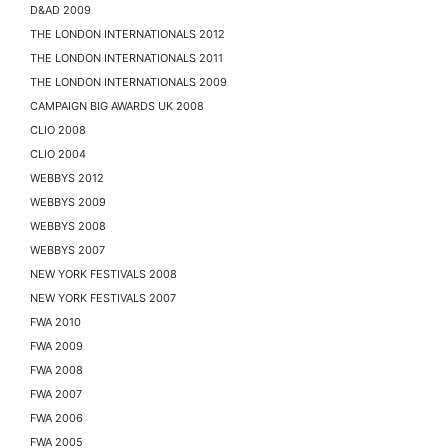
D&AD 2009
THE LONDON INTERNATIONALS 2012
THE LONDON INTERNATIONALS 2011
THE LONDON INTERNATIONALS 2009
CAMPAIGN BIG AWARDS UK 2008
CLIO 2008
CLIO 2004
WEBBYS 2012
WEBBYS 2009
WEBBYS 2008
WEBBYS 2007
NEW YORK FESTIVALS 2008
NEW YORK FESTIVALS 2007
FWA 2010
FWA 2009
FWA 2008
FWA 2007
FWA 2006
FWA 2005