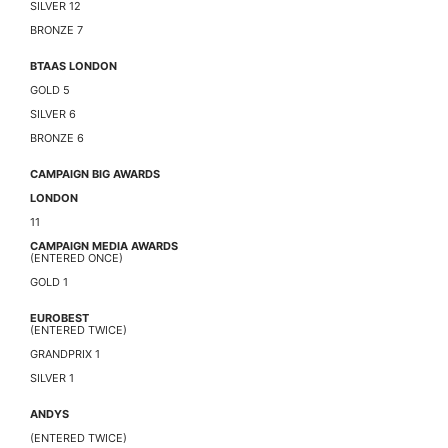
SILVER 12
BRONZE 7
BTAAS LONDON
GOLD 5
SILVER 6
BRONZE 6
CAMPAIGN BIG AWARDS
LONDON
11
CAMPAIGN MEDIA AWARDS
(ENTERED ONCE)
GOLD 1
EUROBEST
(ENTERED TWICE)
GRANDPRIX 1
SILVER 1
ANDYS
(ENTERED TWICE)