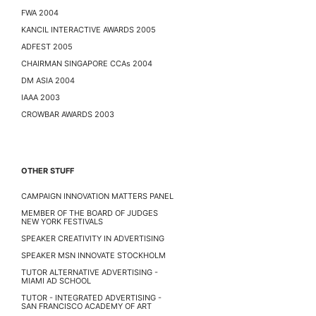
FWA 2004
KANCIL INTERACTIVE AWARDS 2005
ADFEST 2005
CHAIRMAN SINGAPORE CCAs 2004
DM ASIA 2004
IAAA 2003
CROWBAR AWARDS 2003
OTHER STUFF
CAMPAIGN INNOVATION MATTERS PANEL
MEMBER OF THE BOARD OF JUDGES
NEW YORK FESTIVALS
SPEAKER CREATIVITY IN ADVERTISING
SPEAKER MSN INNOVATE STOCKHOLM
TUTOR ALTERNATIVE ADVERTISING -
MIAMI AD SCHOOL
TUTOR - INTEGRATED ADVERTISING -
SAN FRANCISCO ACADEMY OF ART