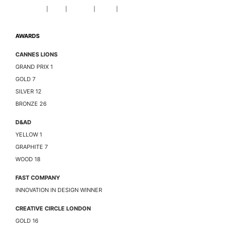
DOM GOLDMAN
|
PLAY
|
AWARDS
|
ABOUT
|
CONTACT
AWARDS
CANNES LIONS
GRAND PRIX 1
GOLD 7
SILVER 12
BRONZE 26
D&AD
YELLOW 1
GRAPHITE 7
WOOD 18
FAST COMPANY
INNOVATION IN DESIGN WINNER
CREATIVE CIRCLE LONDON
GOLD 16