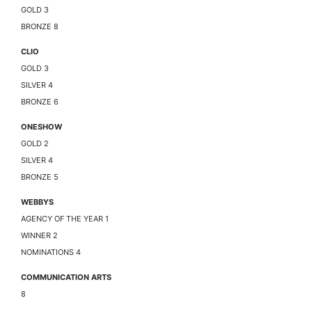
GOLD 3
BRONZE 8
CLIO
GOLD 3
SILVER 4
BRONZE 6
ONESHOW
GOLD 2
SILVER 4
BRONZE 5
WEBBYS
AGENCY OF THE YEAR 1
WINNER 2
NOMINATIONS 4
COMMUNICATION ARTS
8